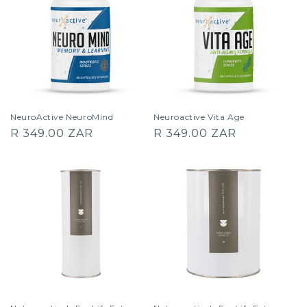
NeuroActive NeuroMind
Neuroactive Vita Age
Regular
Regular
R 349.00 ZAR
R 349.00 ZAR
price
price