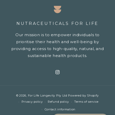
NUTRACEUTICALS FOR LIFE
Our mission is to empower individuals to
prioritise their health and well-being by
providing access to high-quality, natural, and
sustainable health products.
Instagram
Payment
© 2026,
For Life Longevity Pty Ltd
Powered by Shopify
methods
Privacy policy
Refund policy
Terms of service
Contact information