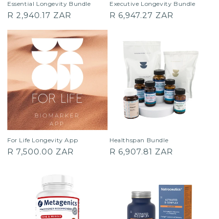
Essential Longevity Bundle
Executive Longevity Bundle
Regular
Regular
R 2,940.17 ZAR
R 6,947.27 ZAR
price
price
For Life Longevity App
Healthspan Bundle
Regular
Regular
R 7,500.00 ZAR
R 6,907.81 ZAR
price
price