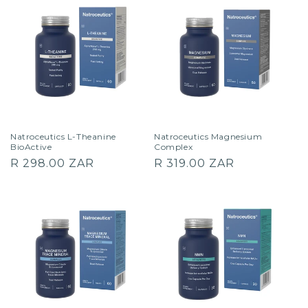
Natroceutics L-Theanine
Natroceutics Magnesium
BioActive
Complex
Regular
Regular
R 298.00 ZAR
R 319.00 ZAR
price
price