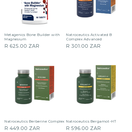
Metagenics Bone Builder with
Natroceutics Activated B
Magnesium
Complex Advanced
Regular
Regular
R 625.00 ZAR
R 301.00 ZAR
price
price
Natroceutics Berberine Complex
Natroceutics Bergamot-HT
Regular
Regular
R 449.00 ZAR
R 596.00 ZAR