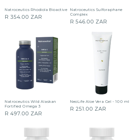
Natroceutics Rhodiola Bioactive
Natroceutics Sulforaphane
Complex
Regular
R 354.00 ZAR
Regular
R 546.00 ZAR
price
price
Natroceutics Wild Alaskan
NeoLife Aloe Vera Gel - 100 ml
Fortified Omega 3
Regular
R 251.00 ZAR
Regular
R 497.00 ZAR
price
price