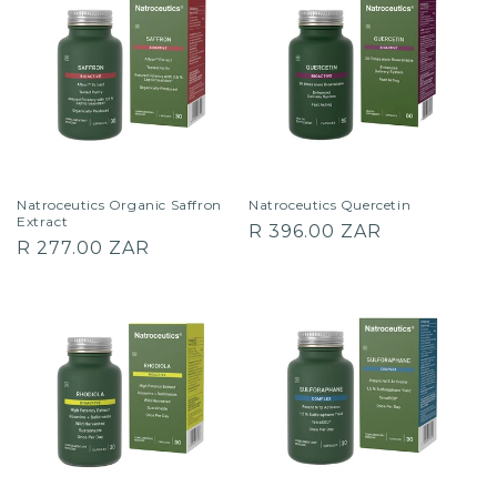
Natroceutics Organic Saffron
Natroceutics Quercetin
Extract
Regular
R 396.00 ZAR
Regular
R 277.00 ZAR
price
price