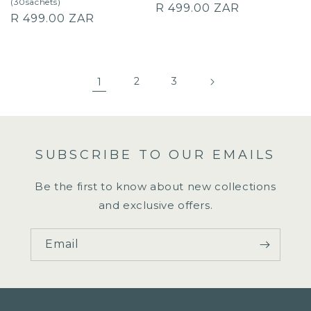
(30sachets)
Regular
R 499.00 ZAR
Regular
R 499.00 ZAR
price
price
1
2
3
SUBSCRIBE TO OUR EMAILS
Be the first to know about new collections
and exclusive offers.
Email