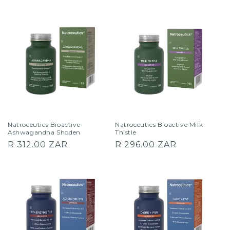
price
price
Natroceutics Bioactive
Natroceutics Bioactive Milk
Ashwagandha Shoden
Thistle
Regular
Regular
R 312.00 ZAR
R 296.00 ZAR
price
price