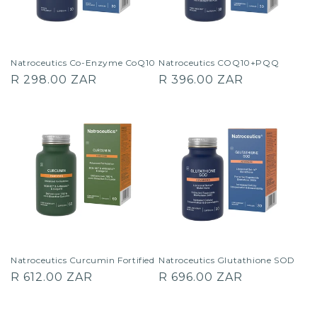
Natroceutics Co-Enzyme CoQ10
Natroceutics COQ10+PQQ
Regular
Regular
R 298.00 ZAR
R 396.00 ZAR
price
price
Natroceutics Curcumin Fortified
Natroceutics Glutathione SOD
Regular
Regular
R 612.00 ZAR
R 696.00 ZAR
price
price