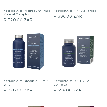
Natroceutics Magnesium Trace
Natroceutics NMN Advanced
Mineral Complex
Regular
R 396.00 ZAR
Regular
R 320.00 ZAR
price
price
Natroceutics Omega 3 Pure &
Natroceutics OPTI-VITA
Wild
Complex
Regular
Regular
R 378.00 ZAR
R 596.00 ZAR
price
price