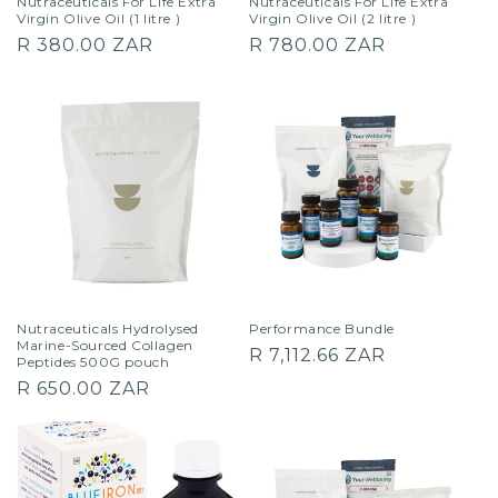
Nutraceuticals For Life Extra
Nutraceuticals For Life Extra
Virgin Olive Oil (1 litre )
Virgin Olive Oil (2 litre )
Regular
Regular
R 380.00 ZAR
R 780.00 ZAR
price
price
Nutraceuticals Hydrolysed
Performance Bundle
Marine-Sourced Collagen
Regular
R 7,112.66 ZAR
Peptides 500G pouch
price
Regular
R 650.00 ZAR
price